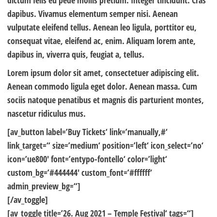
dictum felis eu pede mollis pretium. Integer tincidunt. Cras
dapibus. Vivamus elementum semper nisi. Aenean
vulputate eleifend tellus. Aenean leo ligula, porttitor eu,
consequat vitae, eleifend ac, enim. Aliquam lorem ante,
dapibus in, viverra quis, feugiat a, tellus.
Lorem ipsum dolor sit amet, consectetuer adipiscing elit.
Aenean commodo ligula eget dolor. Aenean massa. Cum
sociis natoque penatibus et magnis dis parturient montes,
nascetur ridiculus mus.
[av_button label=’Buy Tickets‘ link=’manually,#‘
link_target=“ size=’medium‘ position=’left‘ icon_select=’no‘
icon=’ue800′ font=’entypo-fontello‘ color=’light‘
custom_bg=’#444444′ custom_font=’#ffffff‘
admin_preview_bg=“]
[/av_toggle]
[av_toggle title=’26. Aug 2021 – Temple Festival‘ tags=“]