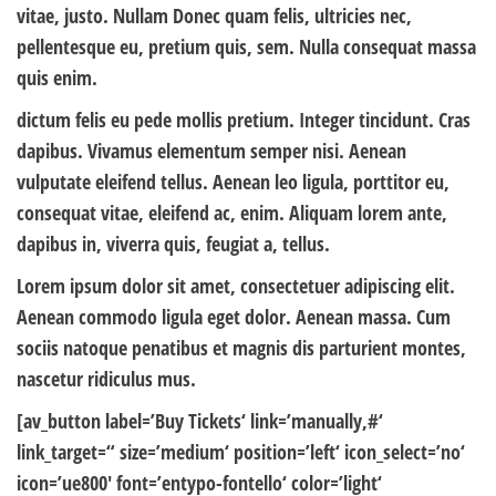
vitae, justo. Nullam Donec quam felis, ultricies nec,
pellentesque eu, pretium quis, sem. Nulla consequat massa
quis enim.
dictum felis eu pede mollis pretium. Integer tincidunt. Cras
dapibus. Vivamus elementum semper nisi. Aenean
vulputate eleifend tellus. Aenean leo ligula, porttitor eu,
consequat vitae, eleifend ac, enim. Aliquam lorem ante,
dapibus in, viverra quis, feugiat a, tellus.
Lorem ipsum dolor sit amet, consectetuer adipiscing elit.
Aenean commodo ligula eget dolor. Aenean massa. Cum
sociis natoque penatibus et magnis dis parturient montes,
nascetur ridiculus mus.
[av_button label=’Buy Tickets‘ link=’manually,#‘
link_target=“ size=’medium‘ position=’left‘ icon_select=’no‘
icon=’ue800′ font=’entypo-fontello‘ color=’light‘