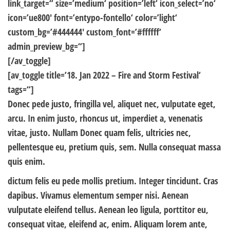
link_target=“ size=’medium‘ position=’left‘ icon_select=’no‘
icon=’ue800′ font=’entypo-fontello‘ color=’light‘
custom_bg=’#444444′ custom_font=’#ffffff‘
admin_preview_bg=“]
[/av_toggle]
[av_toggle title=’18. Jan 2022 – Fire and Storm Festival‘
tags=“]
Donec pede justo, fringilla vel, aliquet nec, vulputate eget,
arcu. In enim justo, rhoncus ut, imperdiet a, venenatis
vitae, justo. Nullam Donec quam felis, ultricies nec,
pellentesque eu, pretium quis, sem. Nulla consequat massa
quis enim.
dictum felis eu pede mollis pretium. Integer tincidunt. Cras
dapibus. Vivamus elementum semper nisi. Aenean
vulputate eleifend tellus. Aenean leo ligula, porttitor eu,
consequat vitae, eleifend ac, enim. Aliquam lorem ante,