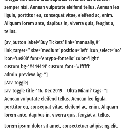
semper nisi. Aenean vulputate eleifend tellus. Aenean leo
ligula, porttitor eu, consequat vitae, eleifend ac, enim.
Aliquam lorem ante, dapibus in, viverra quis, feugiat a,
tellus.
[av_button label=’Buy Tickets‘ link=’manually,#‘
link_target=“ size=’medium‘ position=’left‘ icon_select=’no‘
icon=’ue800′ font=’entypo-fontello‘ color=’light‘
custom_bg=’#444444′ custom_font=’#ffffff‘
admin_preview_bg=“]
[/av_toggle]
[av_toggle title=’16. Dec 2019 – Ultra Miami‘ tags=“]
Aenean vulputate eleifend tellus. Aenean leo ligula,
porttitor eu, consequat vitae, eleifend ac, enim. Aliquam
lorem ante, dapibus in, viverra quis, feugiat a, tellus.
Lorem ipsum dolor sit amet, consectetuer adipiscing elit.