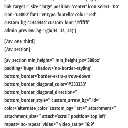
link_target=“ size=’large‘ position=’center‘ icon_select=’no‘
icon=’ue800′ font=’entypo-fontello‘ color=’red‘
custom_bg=’#444444′ custom_font=’#ffffff‘
admin_preview_bg=’rgb(34, 34, 34)‘]
[/av_one_third]
[/av_section]
[av_section min_height=“ min_height_px=’500px‘
padding=’huge‘ shadow=’no-border-styling‘
bottom_border=’border-extra-arrow-down‘
bottom_border_diagonal_color=’#333333′
bottom_border_diagonal_direction=“
bottom_border_style=“ custom_arrow_bg=“ id=“
color=’alternate_color‘ custom_bg=“ src=“ attachment=“
attachment_size=“ attach=’scroll‘ position=’top left‘
repeat=’no-repeat‘ video=“ video_ratio=’16:9′