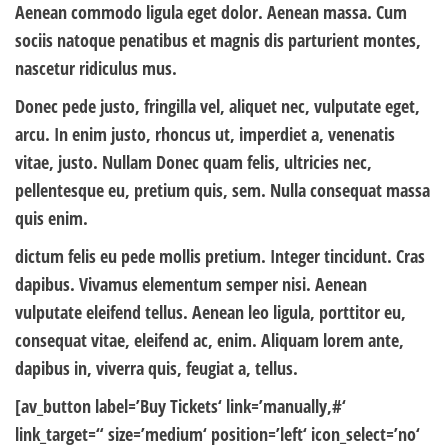
Aenean commodo ligula eget dolor. Aenean massa. Cum
sociis natoque penatibus et magnis dis parturient montes,
nascetur ridiculus mus.
Donec pede justo, fringilla vel, aliquet nec, vulputate eget,
arcu. In enim justo, rhoncus ut, imperdiet a, venenatis
vitae, justo. Nullam Donec quam felis, ultricies nec,
pellentesque eu, pretium quis, sem. Nulla consequat massa
quis enim.
dictum felis eu pede mollis pretium. Integer tincidunt. Cras
dapibus. Vivamus elementum semper nisi. Aenean
vulputate eleifend tellus. Aenean leo ligula, porttitor eu,
consequat vitae, eleifend ac, enim. Aliquam lorem ante,
dapibus in, viverra quis, feugiat a, tellus.
[av_button label=’Buy Tickets‘ link=’manually,#‘
link_target=“ size=’medium‘ position=’left‘ icon_select=’no‘