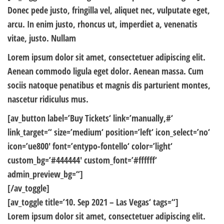
Donec pede justo, fringilla vel, aliquet nec, vulputate eget,
arcu. In enim justo, rhoncus ut, imperdiet a, venenatis
vitae, justo. Nullam
Lorem ipsum dolor sit amet, consectetuer adipiscing elit.
Aenean commodo ligula eget dolor. Aenean massa. Cum
sociis natoque penatibus et magnis dis parturient montes,
nascetur ridiculus mus.
[av_button label=’Buy Tickets‘ link=’manually,#‘
link_target=“ size=’medium‘ position=’left‘ icon_select=’no‘
icon=’ue800′ font=’entypo-fontello‘ color=’light‘
custom_bg=’#444444′ custom_font=’#ffffff‘
admin_preview_bg=“]
[/av_toggle]
[av_toggle title=’10. Sep 2021 – Las Vegas‘ tags=“]
Lorem ipsum dolor sit amet, consectetuer adipiscing elit.