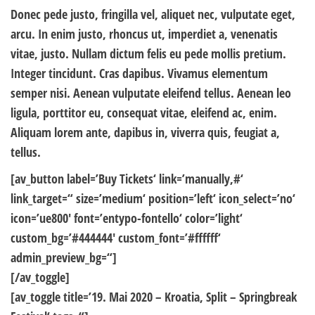
Donec pede justo, fringilla vel, aliquet nec, vulputate eget,
arcu. In enim justo, rhoncus ut, imperdiet a, venenatis
vitae, justo. Nullam dictum felis eu pede mollis pretium.
Integer tincidunt. Cras dapibus. Vivamus elementum
semper nisi. Aenean vulputate eleifend tellus. Aenean leo
ligula, porttitor eu, consequat vitae, eleifend ac, enim.
Aliquam lorem ante, dapibus in, viverra quis, feugiat a,
tellus.
[av_button label=’Buy Tickets‘ link=’manually,#‘
link_target=“ size=’medium‘ position=’left‘ icon_select=’no‘
icon=’ue800′ font=’entypo-fontello‘ color=’light‘
custom_bg=’#444444′ custom_font=’#ffffff‘
admin_preview_bg=“]
[/av_toggle]
[av_toggle title=’19. Mai 2020 – Kroatia, Split – Springbreak