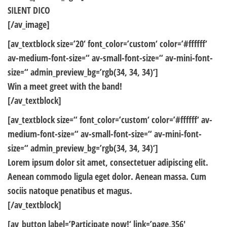
SILENT DICO
[/av_image]
[av_textblock size=’20‘ font_color=’custom‘ color=’#ffffff‘
av-medium-font-size=“ av-small-font-size=“ av-mini-font-
size=“ admin_preview_bg=’rgb(34, 34, 34)‘]
Win a meet greet with the band!
[/av_textblock]
[av_textblock size=“ font_color=’custom‘ color=’#ffffff‘ av-
medium-font-size=“ av-small-font-size=“ av-mini-font-
size=“ admin_preview_bg=’rgb(34, 34, 34)‘]
Lorem ipsum dolor sit amet, consectetuer adipiscing elit.
Aenean commodo ligula eget dolor. Aenean massa. Cum
sociis natoque penatibus et magus.
[/av_textblock]
[av_button label=’Participate now!‘ link=’page,356′