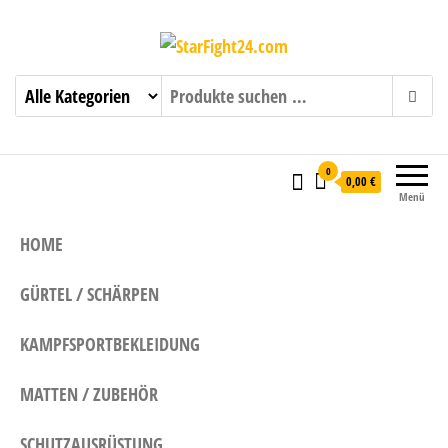
StarFight24.com
Kampfsportartikel
0
0,00 €
Menü
HOME
GÜRTEL / SCHÄRPEN
KAMPFSPORTBEKLEIDUNG
MATTEN / ZUBEHÖR
SCHUTZAUSRÜSTUNG