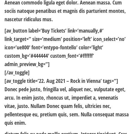
Aenean commodo ligula eget dolor. Aenean massa. Cum
sociis natoque penatibus et magnis dis parturient montes,
nascetur ridiculus mus.
[av_button label=’Buy Tickets‘ link=’manually,#‘
link_target=“ size=’medium‘ position=’left‘ icon_select=’no‘
icon=’ue800′ font=’entypo-fontello‘ color=’light‘
custom_bg=’#444444′ custom_font=’#ffffff‘
admin_preview_bg=“]
[/av_toggle]
[av_toggle title=’22. Aug 2021 – Rock in Vienna‘ tags=“]
Donec pede justo, fringilla vel, aliquet nec, vulputate eget,
arcu. In enim justo, rhoncus ut, imperdiet a, venenatis
vitae, justo. Nullam Donec quam felis, ultricies nec,
pellentesque eu, pretium quis, sem. Nulla consequat massa
quis enim.