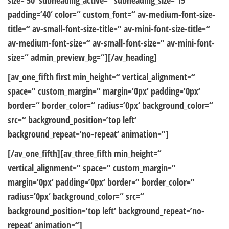
size=’50‘ subheading_active=“ subheading_size=’15‘
padding=’40‘ color=“ custom_font=“ av-medium-font-size-
title=“ av-small-font-size-title=“ av-mini-font-size-title=“
av-medium-font-size=“ av-small-font-size=“ av-mini-font-
size=“ admin_preview_bg=“][/av_heading]
[av_one_fifth first min_height=“ vertical_alignment=“
space=“ custom_margin=“ margin=’0px‘ padding=’0px‘
border=“ border_color=“ radius=’0px‘ background_color=“
src=“ background_position=’top left‘
background_repeat=’no-repeat‘ animation=“]
[/av_one_fifth][av_three_fifth min_height=“
vertical_alignment=“ space=“ custom_margin=“
margin=’0px‘ padding=’0px‘ border=“ border_color=“
radius=’0px‘ background_color=“ src=“
background_position=’top left‘ background_repeat=’no-
repeat‘ animation=“]