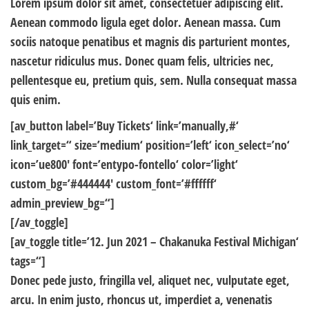
Lorem ipsum dolor sit amet, consectetuer adipiscing elit.
Aenean commodo ligula eget dolor. Aenean massa. Cum
sociis natoque penatibus et magnis dis parturient montes,
nascetur ridiculus mus. Donec quam felis, ultricies nec,
pellentesque eu, pretium quis, sem. Nulla consequat massa
quis enim.
[av_button label=’Buy Tickets‘ link=’manually,#‘
link_target=“ size=’medium‘ position=’left‘ icon_select=’no‘
icon=’ue800′ font=’entypo-fontello‘ color=’light‘
custom_bg=’#444444′ custom_font=’#ffffff‘
admin_preview_bg=“]
[/av_toggle]
[av_toggle title=’12. Jun 2021 – Chakanuka Festival Michigan‘
tags=“]
Donec pede justo, fringilla vel, aliquet nec, vulputate eget,
arcu. In enim justo, rhoncus ut, imperdiet a, venenatis