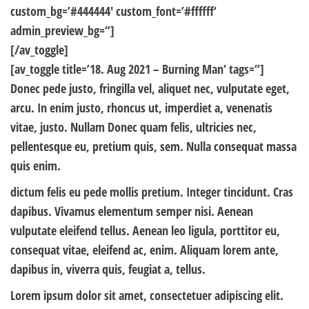
custom_bg=’#444444′ custom_font=’#ffffff‘
admin_preview_bg=“]
[/av_toggle]
[av_toggle title=’18. Aug 2021 – Burning Man‘ tags=“]
Donec pede justo, fringilla vel, aliquet nec, vulputate eget,
arcu. In enim justo, rhoncus ut, imperdiet a, venenatis
vitae, justo. Nullam Donec quam felis, ultricies nec,
pellentesque eu, pretium quis, sem. Nulla consequat massa
quis enim.
dictum felis eu pede mollis pretium. Integer tincidunt. Cras
dapibus. Vivamus elementum semper nisi. Aenean
vulputate eleifend tellus. Aenean leo ligula, porttitor eu,
consequat vitae, eleifend ac, enim. Aliquam lorem ante,
dapibus in, viverra quis, feugiat a, tellus.
Lorem ipsum dolor sit amet, consectetuer adipiscing elit.