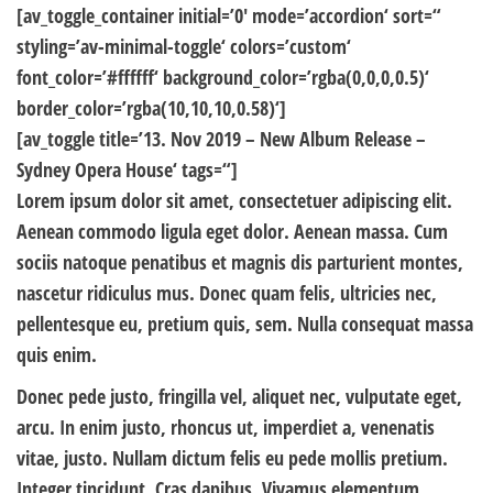
[av_toggle_container initial=’0′ mode=’accordion‘ sort=“
styling=’av-minimal-toggle‘ colors=’custom‘
font_color=’#ffffff‘ background_color=’rgba(0,0,0,0.5)‘
border_color=’rgba(10,10,10,0.58)‘]
[av_toggle title=’13. Nov 2019 – New Album Release –
Sydney Opera House‘ tags=“]
Lorem ipsum dolor sit amet, consectetuer adipiscing elit.
Aenean commodo ligula eget dolor. Aenean massa. Cum
sociis natoque penatibus et magnis dis parturient montes,
nascetur ridiculus mus. Donec quam felis, ultricies nec,
pellentesque eu, pretium quis, sem. Nulla consequat massa
quis enim.
Donec pede justo, fringilla vel, aliquet nec, vulputate eget,
arcu. In enim justo, rhoncus ut, imperdiet a, venenatis
vitae, justo. Nullam dictum felis eu pede mollis pretium.
Integer tincidunt. Cras dapibus. Vivamus elementum