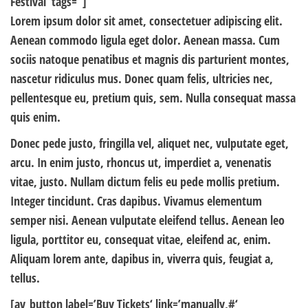
Festival‘ tags=“]
Lorem ipsum dolor sit amet, consectetuer adipiscing elit.
Aenean commodo ligula eget dolor. Aenean massa. Cum
sociis natoque penatibus et magnis dis parturient montes,
nascetur ridiculus mus. Donec quam felis, ultricies nec,
pellentesque eu, pretium quis, sem. Nulla consequat massa
quis enim.
Donec pede justo, fringilla vel, aliquet nec, vulputate eget,
arcu. In enim justo, rhoncus ut, imperdiet a, venenatis
vitae, justo. Nullam dictum felis eu pede mollis pretium.
Integer tincidunt. Cras dapibus. Vivamus elementum
semper nisi. Aenean vulputate eleifend tellus. Aenean leo
ligula, porttitor eu, consequat vitae, eleifend ac, enim.
Aliquam lorem ante, dapibus in, viverra quis, feugiat a,
tellus.
[av_button label=’Buy Tickets‘ link=’manually,#‘