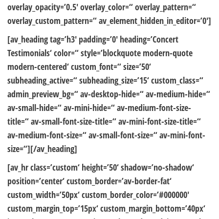
overlay_opacity=’0.5′ overlay_color=“ overlay_pattern=“
overlay_custom_pattern=“ av_element_hidden_in_editor=’0′]
[av_heading tag=’h3′ padding=’0′ heading=’Concert
Testimonials‘ color=“ style=’blockquote modern-quote
modern-centered‘ custom_font=“ size=’50‘
subheading_active=“ subheading_size=’15‘ custom_class=“
admin_preview_bg=“ av-desktop-hide=“ av-medium-hide=“
av-small-hide=“ av-mini-hide=“ av-medium-font-size-
title=“ av-small-font-size-title=“ av-mini-font-size-title=“
av-medium-font-size=“ av-small-font-size=“ av-mini-font-
size=“][/av_heading]
[av_hr class=’custom‘ height=’50‘ shadow=’no-shadow‘
position=’center‘ custom_border=’av-border-fat‘
custom_width=’50px‘ custom_border_color=’#000000′
custom_margin_top=’15px‘ custom_margin_bottom=’40px‘