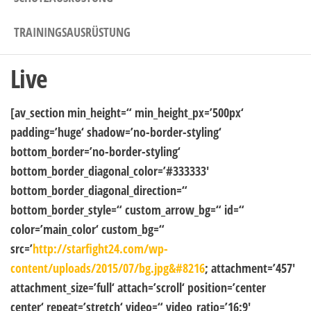
TRAININGSAUSRÜSTUNG
Live
[av_section min_height=“ min_height_px=’500px‘
padding=’huge‘ shadow=’no-border-styling‘
bottom_border=’no-border-styling‘
bottom_border_diagonal_color=’#333333′
bottom_border_diagonal_direction=“
bottom_border_style=“ custom_arrow_bg=“ id=“
color=’main_color‘ custom_bg=“
src=’
http://starfight24.com/wp-
content/uploads/2015/07/bg.jpg&#8216
; attachment=’457′
attachment_size=’full‘ attach=’scroll‘ position=’center
center‘ repeat=’stretch‘ video=“ video_ratio=’16:9′