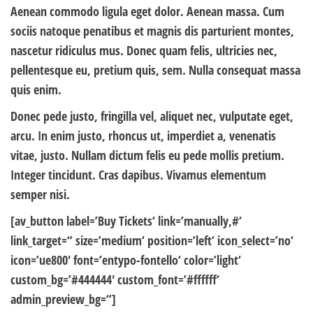
Aenean commodo ligula eget dolor. Aenean massa. Cum
sociis natoque penatibus et magnis dis parturient montes,
nascetur ridiculus mus. Donec quam felis, ultricies nec,
pellentesque eu, pretium quis, sem. Nulla consequat massa
quis enim.
Donec pede justo, fringilla vel, aliquet nec, vulputate eget,
arcu. In enim justo, rhoncus ut, imperdiet a, venenatis
vitae, justo. Nullam dictum felis eu pede mollis pretium.
Integer tincidunt. Cras dapibus. Vivamus elementum
semper nisi.
[av_button label=’Buy Tickets‘ link=’manually,#‘
link_target=“ size=’medium‘ position=’left‘ icon_select=’no‘
icon=’ue800′ font=’entypo-fontello‘ color=’light‘
custom_bg=’#444444′ custom_font=’#ffffff‘
admin_preview_bg=“]