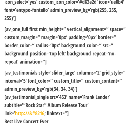
icon_select=’yes‘ custom_icon_color=’#d63e2d‘ icon=’ue8b4′
font=’entypo-fontello‘ admin_preview_bg=’rgb(255, 255,
255)‘]
[av_one_full first min_height=“ vertical_alignment=“ space=“
custom_margin=“ margin=’0px‘ padding=’0px‘ border=“
border_color=“ radius=’0px‘ background_color=“ src=“
background_position=’top left‘ background_repeat=’no-
repeat‘ animation=“]
[av_testimonials style=’slider_large‘ columns=’2′ grid_style=“
interval=’5′ font_color=“ custom_title=“ custom_content=“
admin_preview_bg=’rgb(34, 34, 34)‘]
[av_testimonial_single src=’453′ name=’Frank Lander‘
subtitle='“Rock Star“ Album Release Tour‘
link=’
http://&#8216
; linktext=“]
Best Live Concert Ever