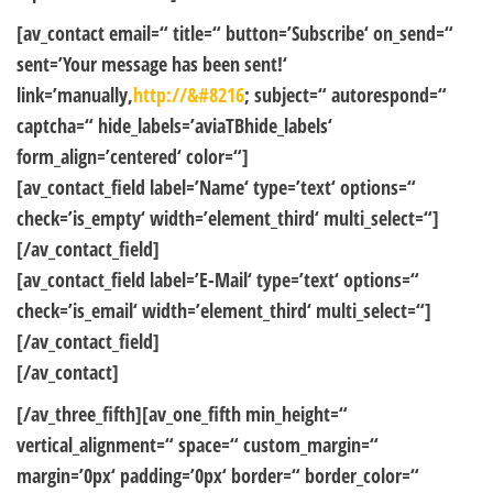
[av_contact email=“ title=“ button=’Subscribe‘ on_send=“
sent=’Your message has been sent!‘
link=’manually,
http://&#8216
; subject=“ autorespond=“
captcha=“ hide_labels=’aviaTBhide_labels‘
form_align=’centered‘ color=“]
[av_contact_field label=’Name‘ type=’text‘ options=“
check=’is_empty‘ width=’element_third‘ multi_select=“]
[/av_contact_field]
[av_contact_field label=’E-Mail‘ type=’text‘ options=“
check=’is_email‘ width=’element_third‘ multi_select=“]
[/av_contact_field]
[/av_contact]
[/av_three_fifth][av_one_fifth min_height=“
vertical_alignment=“ space=“ custom_margin=“
margin=’0px‘ padding=’0px‘ border=“ border_color=“