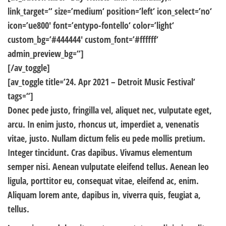
link_target=“ size=’medium‘ position=’left‘ icon_select=’no‘
icon=’ue800′ font=’entypo-fontello‘ color=’light‘
custom_bg=’#444444′ custom_font=’#ffffff‘
admin_preview_bg=“]
[/av_toggle]
[av_toggle title=’24. Apr 2021 – Detroit Music Festival‘
tags=“]
Donec pede justo, fringilla vel, aliquet nec, vulputate eget,
arcu. In enim justo, rhoncus ut, imperdiet a, venenatis
vitae, justo. Nullam dictum felis eu pede mollis pretium.
Integer tincidunt. Cras dapibus. Vivamus elementum
semper nisi. Aenean vulputate eleifend tellus. Aenean leo
ligula, porttitor eu, consequat vitae, eleifend ac, enim.
Aliquam lorem ante, dapibus in, viverra quis, feugiat a,
tellus.