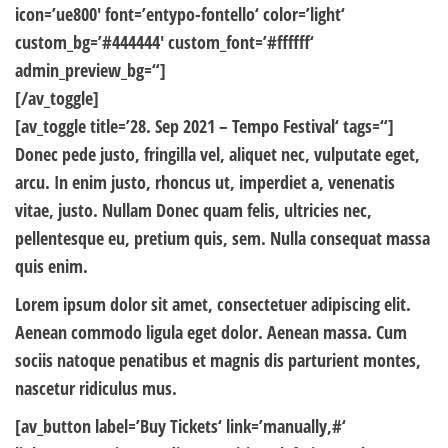
icon=’ue800′ font=’entypo-fontello‘ color=’light‘
custom_bg=’#444444′ custom_font=’#ffffff‘
admin_preview_bg=“]
[/av_toggle]
[av_toggle title=’28. Sep 2021 – Tempo Festival‘ tags=“]
Donec pede justo, fringilla vel, aliquet nec, vulputate eget,
arcu. In enim justo, rhoncus ut, imperdiet a, venenatis
vitae, justo. Nullam Donec quam felis, ultricies nec,
pellentesque eu, pretium quis, sem. Nulla consequat massa
quis enim.
Lorem ipsum dolor sit amet, consectetuer adipiscing elit.
Aenean commodo ligula eget dolor. Aenean massa. Cum
sociis natoque penatibus et magnis dis parturient montes,
nascetur ridiculus mus.
[av_button label=’Buy Tickets‘ link=’manually,#‘