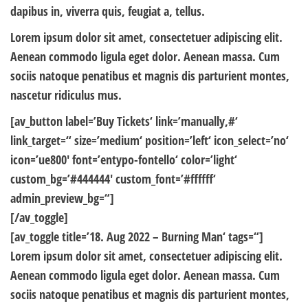
dapibus in, viverra quis, feugiat a, tellus.
Lorem ipsum dolor sit amet, consectetuer adipiscing elit.
Aenean commodo ligula eget dolor. Aenean massa. Cum
sociis natoque penatibus et magnis dis parturient montes,
nascetur ridiculus mus.
[av_button label=’Buy Tickets‘ link=’manually,#‘
link_target=“ size=’medium‘ position=’left‘ icon_select=’no‘
icon=’ue800′ font=’entypo-fontello‘ color=’light‘
custom_bg=’#444444′ custom_font=’#ffffff‘
admin_preview_bg=“]
[/av_toggle]
[av_toggle title=’18. Aug 2022 – Burning Man‘ tags=“]
Lorem ipsum dolor sit amet, consectetuer adipiscing elit.
Aenean commodo ligula eget dolor. Aenean massa. Cum
sociis natoque penatibus et magnis dis parturient montes,