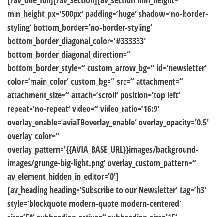
[/av_one_full][/av_section][av_section min_height=“
min_height_px=’500px‘ padding=’huge‘ shadow=’no-border-
styling‘ bottom_border=’no-border-styling‘
bottom_border_diagonal_color=’#333333′
bottom_border_diagonal_direction=“
bottom_border_style=“ custom_arrow_bg=“ id=’newsletter‘
color=’main_color‘ custom_bg=“ src=“ attachment=“
attachment_size=“ attach=’scroll‘ position=’top left‘
repeat=’no-repeat‘ video=“ video_ratio=’16:9′
overlay_enable=’aviaTBoverlay_enable‘ overlay_opacity=’0.5′
overlay_color=“
overlay_pattern='{{AVIA_BASE_URL}}images/background-
images/grunge-big-light.png‘ overlay_custom_pattern=“
av_element_hidden_in_editor=’0′]
[av_heading heading=’Subscribe to our Newsletter‘ tag=’h3′
style=’blockquote modern-quote modern-centered‘