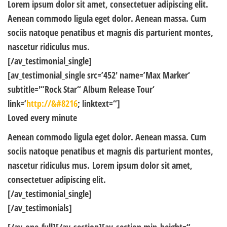
Lorem ipsum dolor sit amet, consectetuer adipiscing elit.
Aenean commodo ligula eget dolor. Aenean massa. Cum
sociis natoque penatibus et magnis dis parturient montes,
nascetur ridiculus mus.
[/av_testimonial_single]
[av_testimonial_single src=’452′ name=’Max Marker‘
subtitle='“Rock Star“ Album Release Tour‘
link=’
http://&#8216
; linktext=“]
Loved every minute
Aenean commodo ligula eget dolor. Aenean massa. Cum
sociis natoque penatibus et magnis dis parturient montes,
nascetur ridiculus mus. Lorem ipsum dolor sit amet,
consectetuer adipiscing elit.
[/av_testimonial_single]
[/av_testimonials]