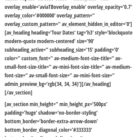
overlay_enable=’aviaTBoverlay_enable‘ overlay_opacity=’0.7′
overlay_color=’#000000′ overlay_pattern=“
overlay_custom_pattern=“ av_element_hidden_in_editor=’0′]
[av_heading heading=’Tour Dates‘ tag=’h3′ style=’blockquote
modern-quote modern-centered‘ size=’90‘
subheading_active=“ subheading_size=’15‘ padding=’0′
color=“ custom_font=“ av-medium-font-size-title=“ av-
small-font-size-title=“ av-mini-font-size-title=“ av-medium-
font-size=“ av-small-font-size=“ av-mini-font-size=“
admin_preview_bg=’rgb(34, 34, 34)‘][/av_heading]
[/av_section]
[av_section min_height=“ min_height_px=’500px‘
padding=’huge‘ shadow=’no-border-styling‘
bottom_border=’border-extra-arrow-down‘
bottom_border_diagonal_color=’#333333′