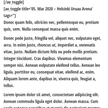
[/av_toggle]
[av_toggle title=’05. Mar 2020 – Helsinki Uruau Arena‘
tags=“]
Donec quam felis, ultricies nec, pellentesque eu, pretium
quis, sem. Nulla consequat massa quis enim.
Donec pede justo, fringilla vel, aliquet nec, vulputate eget,
arcu. In enim justo, rhoncus ut, imperdiet a, venenatis
vitae, justo. Nullam dictum felis eu pede mollis pretium.
Integer tincidunt. Cras dapibus.
Vivamus
elementum
semper nisi. Aenean vulputate eleifend tellus. Aenean leo
ligula, porttitor eu, consequat vitae, eleifend ac, enim.
Aliquam lorem ante, dapibus in, viverra quis,
feugiat
a,
tellus.
Lorem ipsum dolor sit amet, consectetuer adipiscing elit.
Aenean commodo ligula eget dolor. Aenean massa. Cum