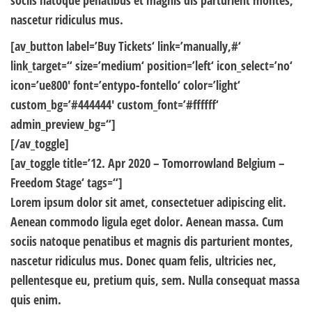
sociis natoque penatibus et magnis dis parturient montes,
nascetur ridiculus mus.
[av_button label=’Buy Tickets‘ link=’manually,#‘
link_target=“ size=’medium‘ position=’left‘ icon_select=’no‘
icon=’ue800′ font=’entypo-fontello‘ color=’light‘
custom_bg=’#444444′ custom_font=’#ffffff‘
admin_preview_bg=“]
[/av_toggle]
[av_toggle title=’12. Apr 2020 – Tomorrowland Belgium –
Freedom Stage‘ tags=“]
Lorem ipsum dolor sit amet, consectetuer adipiscing elit.
Aenean commodo ligula eget dolor. Aenean massa. Cum
sociis natoque penatibus et magnis dis parturient montes,
nascetur ridiculus mus. Donec quam felis, ultricies nec,
pellentesque eu, pretium quis, sem. Nulla consequat massa
quis enim.