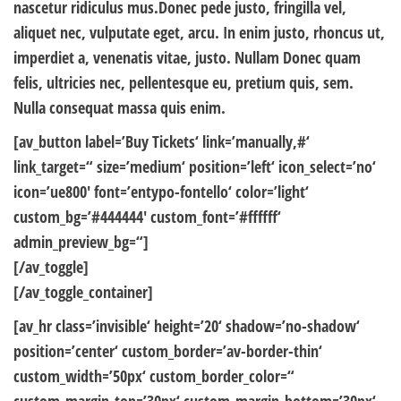
nascetur ridiculus mus.Donec pede justo, fringilla vel,
aliquet nec, vulputate eget, arcu. In enim justo, rhoncus ut,
imperdiet a, venenatis vitae, justo. Nullam Donec quam
felis, ultricies nec, pellentesque eu, pretium quis, sem.
Nulla consequat massa quis enim.
[av_button label=’Buy Tickets‘ link=’manually,#‘
link_target=“ size=’medium‘ position=’left‘ icon_select=’no‘
icon=’ue800′ font=’entypo-fontello‘ color=’light‘
custom_bg=’#444444′ custom_font=’#ffffff‘
admin_preview_bg=“]
[/av_toggle]
[/av_toggle_container]
[av_hr class=’invisible‘ height=’20‘ shadow=’no-shadow‘
position=’center‘ custom_border=’av-border-thin‘
custom_width=’50px‘ custom_border_color=“