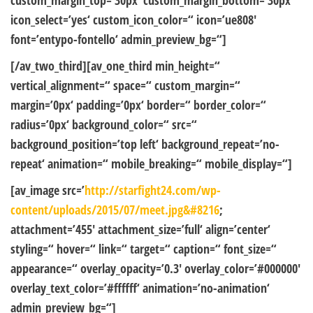
custom_margin_top=’30px‘ custom_margin_bottom=’30px‘
icon_select=’yes‘ custom_icon_color=“ icon=’ue808′
font=’entypo-fontello‘ admin_preview_bg=“]
[/av_two_third][av_one_third min_height=“
vertical_alignment=“ space=“ custom_margin=“
margin=’0px‘ padding=’0px‘ border=“ border_color=“
radius=’0px‘ background_color=“ src=“
background_position=’top left‘ background_repeat=’no-
repeat‘ animation=“ mobile_breaking=“ mobile_display=“]
[av_image src=’
http://starfight24.com/wp-
content/uploads/2015/07/meet.jpg&#8216
;
attachment=’455′ attachment_size=’full‘ align=’center‘
styling=“ hover=“ link=“ target=“ caption=“ font_size=“
appearance=“ overlay_opacity=’0.3′ overlay_color=’#000000′
overlay_text_color=’#ffffff‘ animation=’no-animation‘
admin_preview_bg=“]