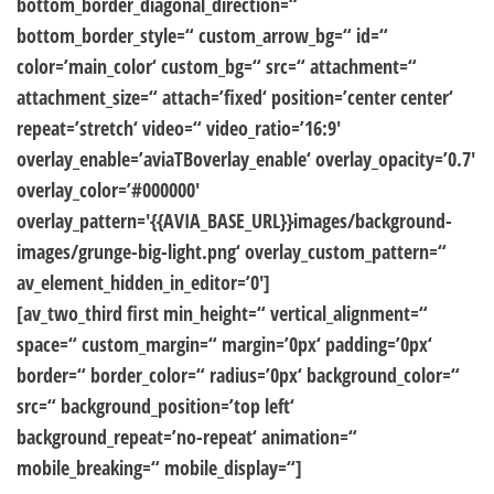
bottom_border_diagonal_direction=“
bottom_border_style=“ custom_arrow_bg=“ id=“
color=’main_color‘ custom_bg=“ src=“ attachment=“
attachment_size=“ attach=’fixed‘ position=’center center‘
repeat=’stretch‘ video=“ video_ratio=’16:9′
overlay_enable=’aviaTBoverlay_enable‘ overlay_opacity=’0.7′
overlay_color=’#000000′
overlay_pattern='{{AVIA_BASE_URL}}images/background-
images/grunge-big-light.png‘ overlay_custom_pattern=“
av_element_hidden_in_editor=’0′]
[av_two_third first min_height=“ vertical_alignment=“
space=“ custom_margin=“ margin=’0px‘ padding=’0px‘
border=“ border_color=“ radius=’0px‘ background_color=“
src=“ background_position=’top left‘
background_repeat=’no-repeat‘ animation=“
mobile_breaking=“ mobile_display=“]