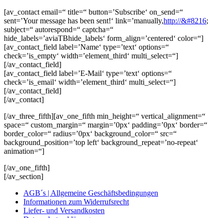
[av_contact email=“ title=“ button=’Subscribe‘ on_send=“
sent=’Your message has been sent!‘ link=’manually,
http://&#8216
;
subject=“ autorespond=“ captcha=“
hide_labels=’aviaTBhide_labels‘ form_align=’centered‘ color=“]
[av_contact_field label=’Name‘ type=’text‘ options=“
check=’is_empty‘ width=’element_third‘ multi_select=“]
[/av_contact_field]
[av_contact_field label=’E-Mail‘ type=’text‘ options=“
check=’is_email‘ width=’element_third‘ multi_select=“]
[/av_contact_field]
[/av_contact]
[/av_three_fifth][av_one_fifth min_height=“ vertical_alignment=“
space=“ custom_margin=“ margin=’0px‘ padding=’0px‘ border=“
border_color=“ radius=’0px‘ background_color=“ src=“
background_position=’top left‘ background_repeat=’no-repeat‘
animation=“]
[/av_one_fifth]
[/av_section]
AGB´s | Allgemeine Geschäftsbedingungen
Informationen zum Widerrufsrecht
Liefer- und Versandkosten