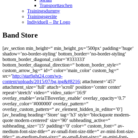
Transporttaschen
Trainingsdummy
Trainingsgeräte
Individuell – Ihr Logo
Band Store
[av_section min_height=“ min_height_px=’500px‘ padding=’huge‘
shadow=’no-border-styling‘ bottom_border=’no-border-styling‘
bottom_border_diagonal_color=’#333333′
bottom_border_diagonal_direction=“ bottom_border_style=“
custom_arrow_bg=“ id=“ color=’main_color‘ custom_bg=“
src=’
http://starfight24.com/wp-
content/uploads/2015/07/bg.jpg&#8216
; attachment=’457′
attachment_size=’full‘ attach=’scroll‘ position=’center center‘
repeat=’stretch‘ video=“ video_ratio=’16:9′
overlay_enable=’aviaTBoverlay_enable‘ overlay_opacity=’0.7′
overlay_color=’#000000′ overlay_pattern=“
overlay_custom_pattern=“ av_element_hidden_in_editor=’0′]
[av_heading heading=’Store‘ tag=’h3′ style=’blockquote modern-
quote modern-centered‘ size=’90‘ subheading_active=“
subheading_size=’15‘ padding=’0′ color=“ custom_font=“ av-
medium-font-size-title=“ av-small-font-size-title=“ av-mini-font-size-
title=“ av-medium-font-size=“ av-small-font-size=“ av-mini-font-