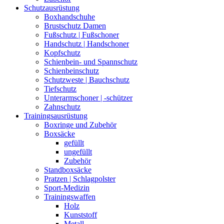
Schutzausrüstung
Boxhandschuhe
Brustschutz Damen
Fußschutz | Fußschoner
Handschutz | Handschoner
Kopfschutz
Schienbein- und Spannschutz
Schienbeinschutz
Schutzweste | Bauchschutz
Tiefschutz
Unterarmschoner | -schützer
Zahnschutz
Trainingsausrüstung
Boxringe und Zubehör
Boxsäcke
gefüllt
ungefüllt
Zubehör
Standboxsäcke
Pratzen | Schlagpolster
Sport-Medizin
Trainingswaffen
Holz
Kunststoff
Metall