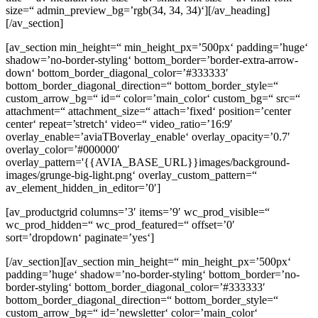
size=“ admin_preview_bg=’rgb(34, 34, 34)‘][/av_heading]
[/av_section]
[av_section min_height=“ min_height_px=’500px‘ padding=’huge‘
shadow=’no-border-styling‘ bottom_border=’border-extra-arrow-
down‘ bottom_border_diagonal_color=’#333333′
bottom_border_diagonal_direction=“ bottom_border_style=“
custom_arrow_bg=“ id=“ color=’main_color‘ custom_bg=“ src=“
attachment=“ attachment_size=“ attach=’fixed‘ position=’center
center‘ repeat=’stretch‘ video=“ video_ratio=’16:9′
overlay_enable=’aviaTBoverlay_enable‘ overlay_opacity=’0.7′
overlay_color=’#000000′
overlay_pattern='{{AVIA_BASE_URL}}images/background-
images/grunge-big-light.png‘ overlay_custom_pattern=“
av_element_hidden_in_editor=’0′]
[av_productgrid columns=’3′ items=’9′ wc_prod_visible=“
wc_prod_hidden=“ wc_prod_featured=“ offset=’0′
sort=’dropdown‘ paginate=’yes‘]
[/av_section][av_section min_height=“ min_height_px=’500px‘
padding=’huge‘ shadow=’no-border-styling‘ bottom_border=’no-
border-styling‘ bottom_border_diagonal_color=’#333333′
bottom_border_diagonal_direction=“ bottom_border_style=“
custom_arrow_bg=“ id=’newsletter‘ color=’main_color‘