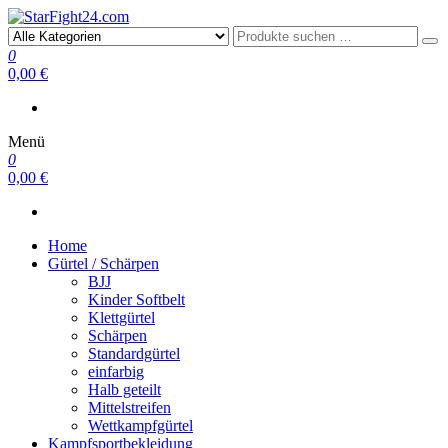
StarFight24.com
Kampfsportartikel
0
0,00 €
Menü
0
0,00 €
Home
Gürtel / Schärpen
BJJ
Kinder Softbelt
Klettgürtel
Schärpen
Standardgürtel
einfarbig
Halb geteilt
Mittelstreifen
Wettkampfgürtel
Kampfsportbekleidung