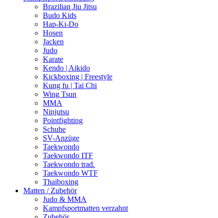
Brazilian Jiu Jitsu
Budo Kids
Hap-Ki-Do
Hosen
Jacken
Judo
Karate
Kendo | Aikido
Kickboxing | Freestyle
Kung fu | Tai Chi
Wing Tsun
MMA
Ninjutsu
Pointfighting
Schuhe
SV-Anzüge
Taekwondo
Taekwondo ITF
Taekwondo trad.
Taekwondo WTF
Thaiboxing
Matten / Zubehör
Judo & MMA
Kampfsportmatten verzahnt
Zubehör