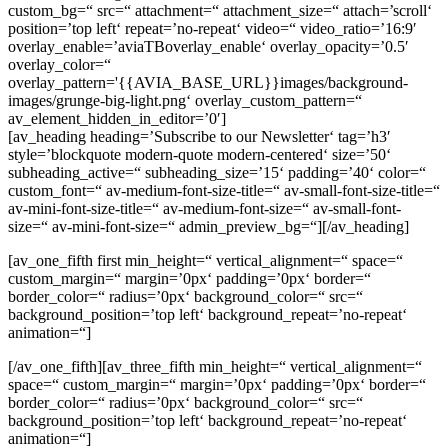
custom_bg=“ src=“ attachment=“ attachment_size=“ attach=’scroll‘
position=’top left‘ repeat=’no-repeat‘ video=“ video_ratio=’16:9′
overlay_enable=’aviaTBoverlay_enable‘ overlay_opacity=’0.5′
overlay_color=“
overlay_pattern='{{AVIA_BASE_URL}}images/background-
images/grunge-big-light.png‘ overlay_custom_pattern=“
av_element_hidden_in_editor=’0′]
[av_heading heading=’Subscribe to our Newsletter‘ tag=’h3′
style=’blockquote modern-quote modern-centered‘ size=’50‘
subheading_active=“ subheading_size=’15‘ padding=’40‘ color=“
custom_font=“ av-medium-font-size-title=“ av-small-font-size-title=“
av-mini-font-size-title=“ av-medium-font-size=“ av-small-font-
size=“ av-mini-font-size=“ admin_preview_bg=“][/av_heading]
[av_one_fifth first min_height=“ vertical_alignment=“ space=“
custom_margin=“ margin=’0px‘ padding=’0px‘ border=“
border_color=“ radius=’0px‘ background_color=“ src=“
background_position=’top left‘ background_repeat=’no-repeat‘
animation=“]
[/av_one_fifth][av_three_fifth min_height=“ vertical_alignment=“
space=“ custom_margin=“ margin=’0px‘ padding=’0px‘ border=“
border_color=“ radius=’0px‘ background_color=“ src=“
background_position=’top left‘ background_repeat=’no-repeat‘
animation=“]